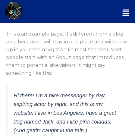
Skip
Men
to
content
This is an example page. It’s different from a blog
post because it will stay in one place and will show
up in your site navigation (in most themes). Most
people start with an About page that introduces
them to potential site visitors. It might say
something like this:
Hi there! I’m a bike messenger by day,
aspiring actor by night, and this is my
website. I live in Los Angeles, have a great
dog named Jack, and I like piña coladas.
(And gettin’ caught in the rain.)