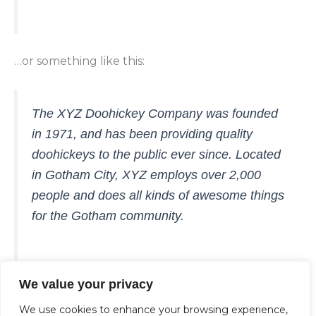
…or something like this:
The XYZ Doohickey Company was founded
in 1971, and has been providing quality
doohickeys to the public ever since. Located
in Gotham City, XYZ employs over 2,000
people and does all kinds of awesome things
for the Gotham community.
We value your privacy
As a new WordPress user, you should go to
your
dashboard
to delete this page and create new
We use cookies to enhance your browsing experience,